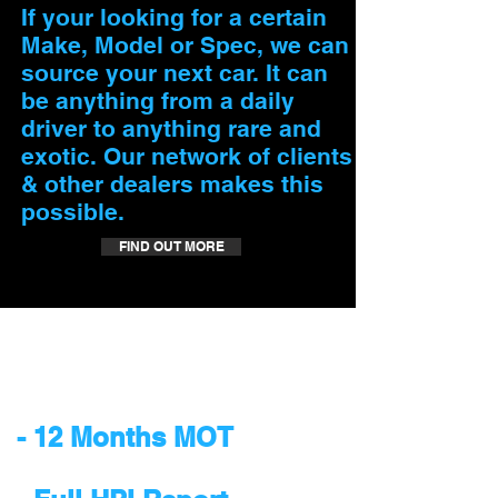
If your looking for a certain
Make, Model or Spec, we can
source your next car. It can
be anything from a daily
driver to anything rare and
exotic. Our network of clients
& other dealers makes this
possible.
FIND OUT MORE
Our cars are supplied
with:
​- 12 Months MOT