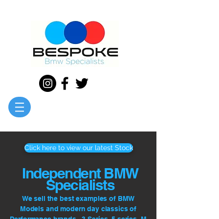
Click here to view our latest Stock
Independent BMW
Specialists
We sell the best examples of BMW
Models and modern day classics of