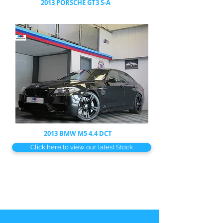
2013 PORSCHE GT3 S-A
2013 BMW M5 4.4 DCT
Click here to view our latest Stock