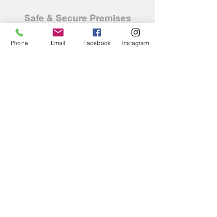
Safe & Secure Premises
Phone
Email
Facebook
Instagram
Nationwide Delivery
available free of charge
Fully HPI/AutoExperian
Clear Cars