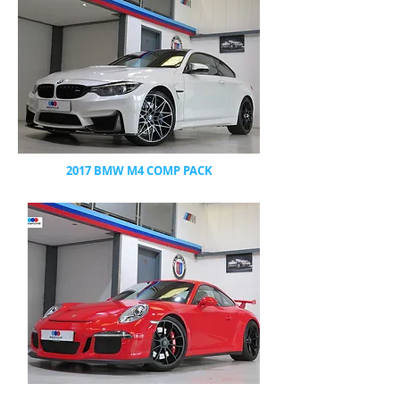
2017 BMW M4 COMP PACK