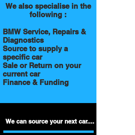
We also specialise in the
following :
BMW Service, Repairs &
Diagnostics
Source to supply a
specific car
Sale or Return on your
current car
Finance & Funding
We can source your next car....