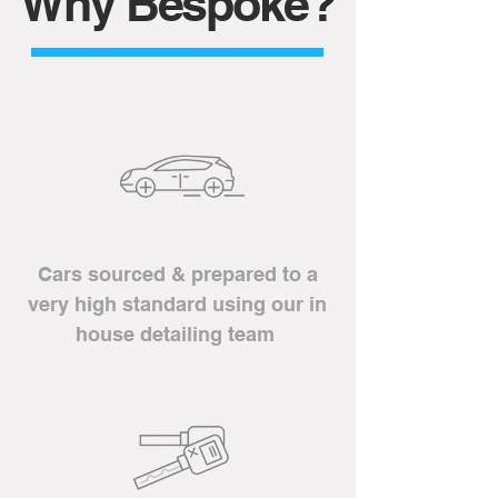
Why Bespoke?
Cars sourced &
prepared to a
very high standard using our in
house detailing team