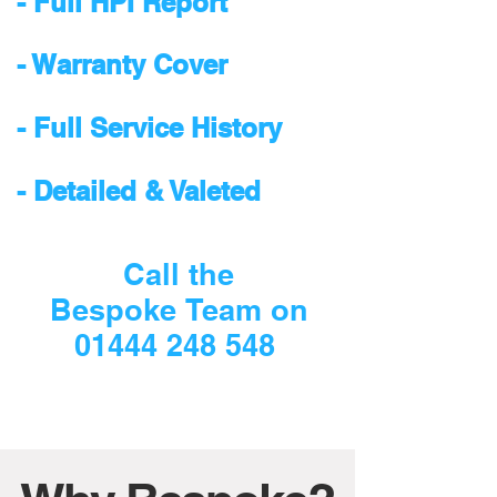
- Full HPI Report
- Warranty Cover
- Full Service History
- Detailed & Valeted
Call the
Bespoke Team on
01444 248 548