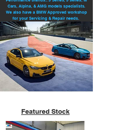
Performance brands.. 3 Series, 5 series, M
Cars, Alpina, & AMG models specialists.
We also have a BMW Approved workshop
for your Servicing & Repair needs.
Featured Stock