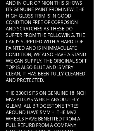
AND IN OUR OPINION THIS SHOWS
ITS GENUINE PAINT FROM NEW. THE
HIGH GLOSS TRIM IS IN GOOD
CONDITION FREE OF CORROSION
AND SCRATCHES AS THESE DO
SUFFER FROM THE FOLLOWING. THE
CAR IS SUPPLIED WITH A HARD TOP
PAINTED AND IS IN IMMACULATE
CONDITION, WE ALSO HAVE A STAND
WE CAN SUPPLY. THE ORIGINAL SOFT
TOP IS ALSO BLUE AND IS VERY
CLEAN, IT HAS BEEN FULLY CLEANED
AND PROTECTED.
THE 330CI SITS ON GENUINE 18 INCH
MV2 ALLOYS WHICH ABSOLUTELY
GLEAM, ALL BRIDGESTONE TYRES
AROUND HAVE 5MM +. THE MV2
WHEELS HAVE BENEFITED FROM A
FULL REFURB FROM A COMPANY