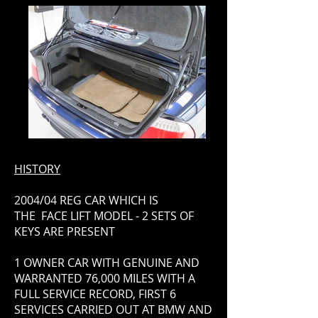
HISTORY
2004/04 REG CAR WHICH IS
THE FACE LIFT MODEL - 2 SETS OF
KEYS ARE PRESENT
1 OWNER CAR WITH GENUINE AND
WARRANTED 76,000 MILES WITH A
FULL SERVICE RECORD, FIRST 6
SERVICES CARRIED OUT AT BMW AND