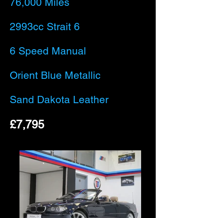
76,000 Miles
2993cc Strait 6
6 Speed Manual
Orient Blue Metallic
Sand Dakota Leather
£7,795