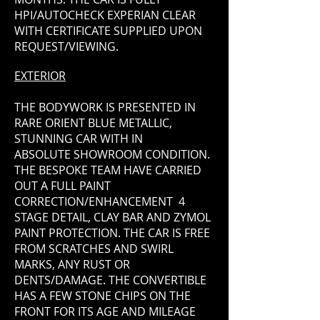
HPI/AUTOCHECK EXPERIAN CLEAR
WITH CERTIFICATE SUPPLIED UPON
REQUEST/VIEWING.
EXTERIOR
THE BODYWORK IS PRESENTED IN
RARE ORIENT BLUE METALLIC,
STUNNING CAR WITH IN
ABSOLUTE SHOWROOM CONDITION.
THE BESPOKE TEAM HAVE CARRIED
OUT A FULL PAINT
CORRECTION/ENHANCEMENT 4
STAGE DETAIL, CLAY BAR AND ZYMOL
PAINT PROTECTION. THE CAR IS FREE
FROM SCRATCHES AND SWIRL
MARKS, ANY RUST OR
DENTS/DAMAGE. THE CONVERTIBLE
HAS A FEW STONE CHIPS ON THE
FRONT FOR ITS AGE AND MILEAGE