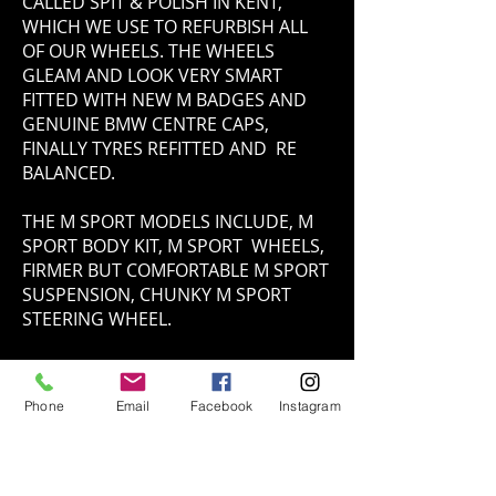
CALLED SPIT & POLISH IN KENT,
WHICH WE USE TO REFURBISH ALL
OF OUR WHEELS. THE WHEELS
GLEAM AND LOOK VERY SMART
FITTED WITH NEW M BADGES AND
GENUINE BMW CENTRE CAPS,
FINALLY TYRES REFITTED AND RE
BALANCED.
THE M SPORT MODELS INCLUDE, M
SPORT BODY KIT, M SPORT WHEELS,
FIRMER BUT COMFORTABLE M SPORT
SUSPENSION, CHUNKY M SPORT
STEERING WHEEL.
INTERIOR
Phone
Email
Facebook
Instagram
THE INTERIOR ON OUR 330CI
CONVERTIABLE CONSISTS OF
DAKOTA SAND BEIGE LEATHER
INTERIOR COMPROMISED WITH FINE