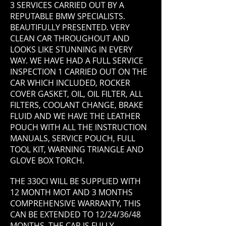
3 SERVICES CARRIED OUT BY A
REPUTABLE BMW SPECIALISTS.
BEAUTIFULLY PRESENTED. VERY
CLEAN CAR THROUGHOUT AND
LOOKS LIKE STUNNING IN EVERY
WAY. WE HAVE HAD A FULL SERVICE
INSPECTION 1 CARRIED OUT ON THE
CAR WHICH INCLUDED, ROCKER
COVER GASKET, OIL, OIL FILTER, ALL
FILTERS, COOLANT CHANGE, BRAKE
FLUID AND WE HAVE THE LEATHER
POUCH WITH ALL THE INSTRUCTION
MANUALS, SERVICE POUCH, FULL
TOOL KIT, WARNING TRIANGLE AND
GLOVE BOX TORCH.
THE 330CI WILL BE SUPPLIED WITH
12 MONTH MOT AND 3 MONTHS
COMPREHENSIVE WARRANTY, THIS
CAN BE EXTENDED TO 12/24/36/48
MONTHS. THE CAR IS FULLY