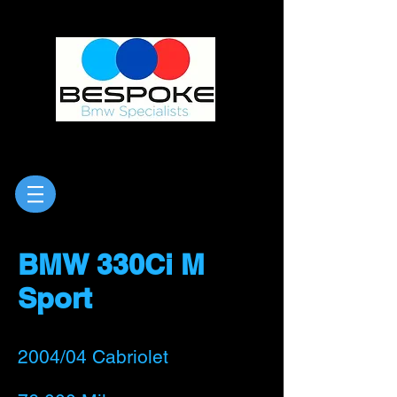
BMW 330Ci M
Sport
2004/04 Cabriolet