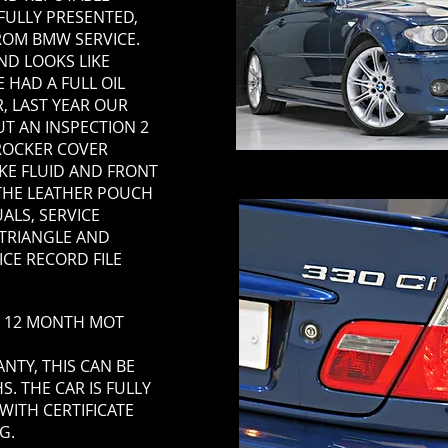
IFULLY PRESENTED,
FROM BMW SERVICE.
D LOOKS LIKE
 HAD A FULL OIL
, LAST YEAR OUR
UT AN INSPECTION 2
ROCKER COVER
AKE FLUID AND FRONT
 THE LEATHER POUCH
ALS, SERVICE
 TRIANGLE AND
ICE RECORD FILE
TH 12 MONTH MOT
TY, THIS CAN BE
. THE CAR IS FULLY
WITH CERTIFICATE
G.