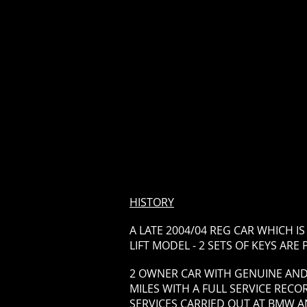
HISTORY
A LATE 2004/04 REG CAR WHICH I
LIFT MODEL - 2 SETS OF KEYS ARE
2 OWNER CAR WITH GENUINE AND
MILES WITH A FULL SERVICE RECOR
SERVICES CARRIED OUT AT BMW 