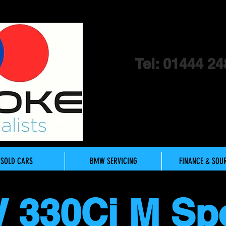
Tel: 01444 24
SOLD CARS
BMW SERVICING
FINANCE & SOU
 330Ci M Sp