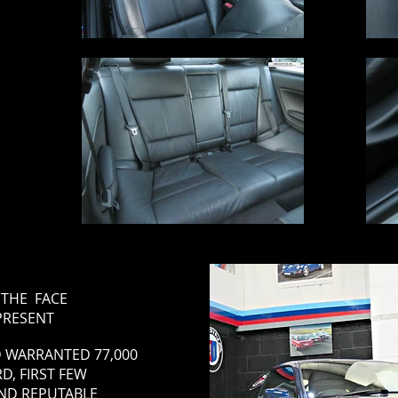
S THE FACE
 PRESENT
 WARRANTED 77,000
D, FIRST FEW
AND REPUTABLE