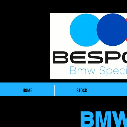
HOME
STOCK
BMW