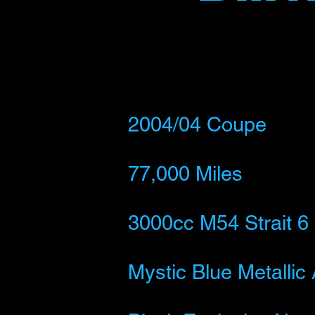
2004/
04 Coupe
77,000 Miles
3000cc M54 Strait 6
Mystic Blue Metallic