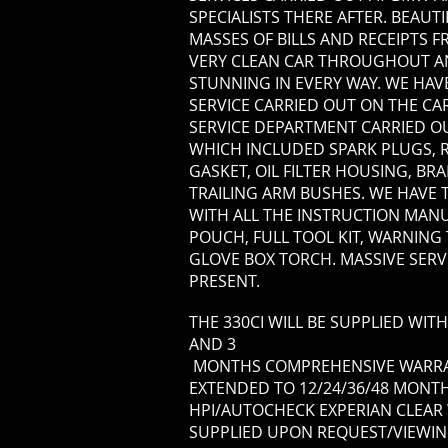
SPECIALISTS THERE AFTER. BEAUT
MASSES OF BILLS AND RECEIPTS 
VERY CLEAN CAR THROUGHOUT AN
STUNNING IN EVERY WAY. WE HAVE
SERVICE CARRIED OUT ON THE CAR
SERVICE DEPARTMENT CARRIED O
WHICH INCLUDED SPARK PLUGS, 
GASKET, OIL FILTER HOUSING, BR
TRAILING ARM BUSHES. WE HAVE
WITH ALL THE INSTRUCTION MANU
POUCH, FULL TOOL KIT, WARNING
GLOVE BOX TORCH. MASSIVE SERV
PRESENT.
THE 330CI WILL BE SUPPLIED WI
AND 3
MONTHS COMPREHENSIVE WARRAN
EXTENDED TO 12/24/36/48 MONTHS
HPI/AUTOCHECK EXPERIAN CLEAR 
SUPPLIED UPON REQUEST/VIEWIN