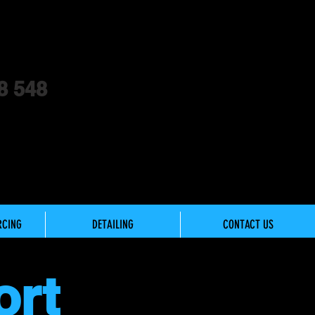
8 548
RCING
DETAILING
CONTACT US
ort