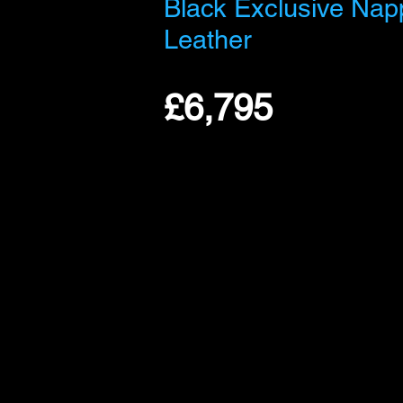
Black Exclusive Nap
Leather
£6,795