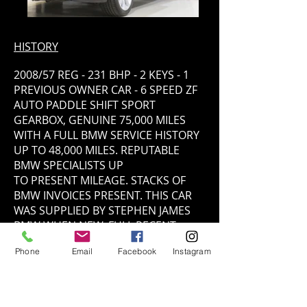
HISTORY
2008/57 REG - 231 BHP - 2 KEYS - 1
PREVIOUS OWNER CAR - 6 SPEED ZF
AUTO PADDLE SHIFT SPORT
GEARBOX, GENUINE 75,000 MILES
WITH A FULL BMW SERVICE HISTORY
UP TO 48,000 MILES. REPUTABLE
BMW SPECIALISTS UP
TO PRESENT MILEAGE. STACKS OF
BMW INVOICES PRESENT. THIS CAR
WAS SUPPLIED BY STEPHEN JAMES
BMW WHEN NEW, FULL RECENT
SERVICE/HEALTH CHECK CARRIED
Phone
Email
Facebook
Instagram
OUT BY OURSELVES. RECENTLY WE
HAVE REPLACED REAR SUSPENSIONS
COMPRESSOR CHANGED, NEW
INTERCOOLER/OIL COOLER, GLOW