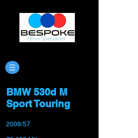
BMW 530d M
Sport Touring
2008/57