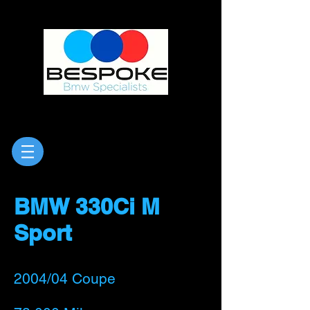
BMW 330Ci M
Sport
2004/0
4 Coupe