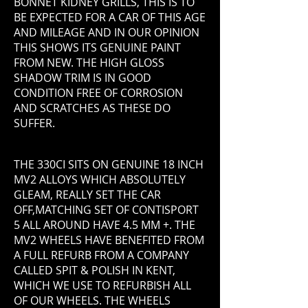
BONNET KIDNEY GRILLS, THIS IS TO
BE EXPECTED FOR A CAR OF THIS AGE
AND MILEAGE AND IN OUR OPINION
THIS SHOWS ITS GENUINE PAINT
FROM NEW. THE HIGH GLOSS
SHADOW TRIM IS IN GOOD
CONDITION FREE OF CORROSION
AND SCRATCHES AS THESE DO
SUFFER.
THE 330CI SITS ON GENUINE 18 INCH
MV2 ALLOYS WHICH ABSOLUTELY
GLEAM, REALLY SET THE CAR
OFF,MATCHING SET OF CONTISPORT
5 ALL AROUND HAVE 4.5 MM +. THE
MV2 WHEELS HAVE BENEFITED FROM
A FULL REFURB FROM A COMPANY
CALLED SPIT & POLISH IN KENT,
WHICH WE USE TO REFURBISH ALL
OF OUR WHEELS. THE WHEELS