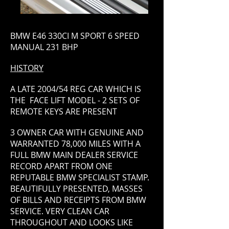
BMW E46 330CI M SPORT 6 SPEED
MANUAL 231 BHP
HISTORY
A LATE 2004/54 REG CAR WHICH IS
THE FACE LIFT MODEL - 2 SETS OF
REMOTE KEYS ARE PRESENT
3 OWNER CAR WITH GENUINE AND
WARRANTED 78,000 MILES WITH A
FULL BMW MAIN DEALER SERVICE
RECORD APART FROM ONE
REPUTABLE BMW SPECIALIST STAMP.
BEAUTIFULLY PRESENTED, MASSES
OF BILLS AND RECEIPTS FROM BMW
SERVICE. VERY CLEAN CAR
THROUGHOUT AND LOOKS LIKE