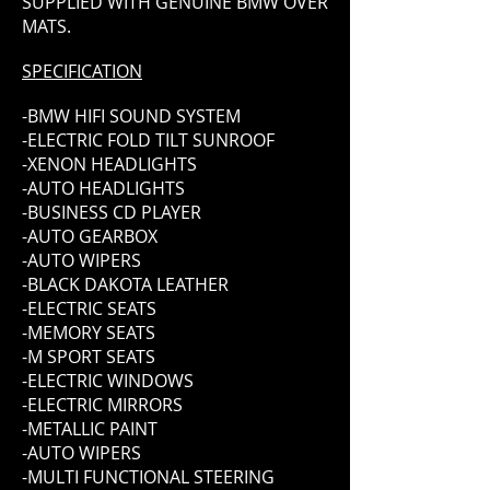
SUPPLIED WITH GENUINE BMW OVER
MATS.
SPECIFICATION
-BMW HIFI SOUND SYSTEM
-ELECTRIC FOLD TILT SUNROOF
-XENON HEADLIGHTS
-AUTO HEADLIGHTS
-BUSINESS CD PLAYER
-AUTO GEARBOX
-AUTO WIPERS
-BLACK DAKOTA LEATHER
-ELECTRIC SEATS
-MEMORY SEATS
-M SPORT SEATS
-ELECTRIC WINDOWS
-ELECTRIC MIRRORS
-METALLIC PAINT
-AUTO WIPERS
-MULTI FUNCTIONAL STEERING