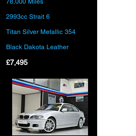
78,000 Miles
2993cc Strait 6
Titan Silver Metallic 354
Black Dakota Leather
£7,495