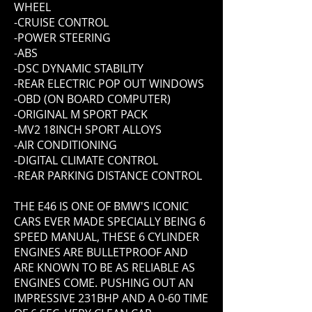
WHEEL
-CRUISE CONTROL
-POWER STEERING
-ABS
-DSC DYNAMIC STABILITY
-REAR ELECTRIC POP OUT WINDOWS
-OBD (ON BOARD COMPUTER)
-ORIGINAL M SPORT PACK
-MV2 18INCH SPORT ALLOYS
-AIR CONDITIONING
-DIGITAL CLIMATE CONTROL
-REAR PARKING DISTANCE CONTROL
THE E46 IS ONE OF BMW'S ICONIC
CARS EVER MADE SPECIALLY BEING 6
SPEED MANUAL, THESE 6 CYLINDER
ENGINES ARE BULLETPROOF AND
ARE KNOWN TO BE AS RELIABLE AS
ENGINES COME. PUSHING OUT AN
IMPRESSIVE 231BHP AND A 0-60 TIME