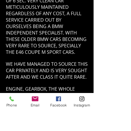
OF 6 SEC. VERY CLEAN CAR
METICULOUSLY MAINTAINED
REGARDLESS OF ANY COST, A FULL
SERVICE CARRIED OUT BY
OURSELVES BEING A BMW
INDEPENDENT SPECIALIST. WITH
THESE OLDER BMW CARS BECOMING
VERY RARE TO SOURCE, SPECIALLY
THE E46 COUPE M SPORT CARS.
WE HAVE MANAGED TO SOURCE THIS
CAR PRIVATELY AND IS VERY SOUGHT
AFTER AND WE CLASS IT QUITE RARE.
ENGINE, GEARBOX, THE WHOLE
POWER TRAIN SYSTEM IS PERFECT.
HANDLES PHENOMENALLY ON A & B
Phone
Email
Facebook
Instagram
ROADS AS A STRAIT 6 BMW DOES,
THE CONTISPORT 5 TYRES MAKE
THAT EXPERIENCE BETTER BY FAR.
WE BELIEVE THIS IS ONE OF THE BEST