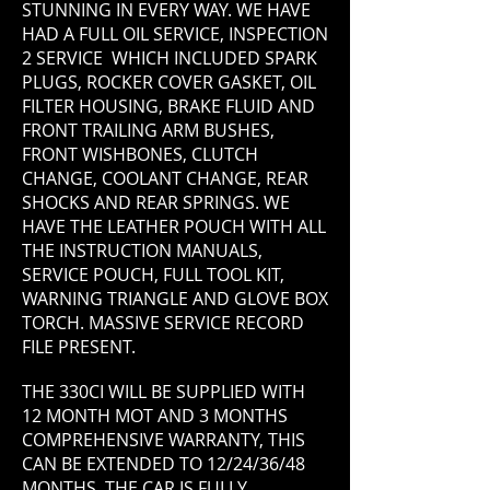
STUNNING IN EVERY WAY. WE HAVE
HAD A FULL OIL SERVICE, INSPECTION
2 SERVICE WHICH INCLUDED SPARK
PLUGS, ROCKER COVER GASKET, OIL
FILTER HOUSING, BRAKE FLUID AND
FRONT TRAILING ARM BUSHES,
FRONT WISHBONES, CLUTCH
CHANGE, COOLANT CHANGE, REAR
SHOCKS AND REAR SPRINGS. WE
HAVE THE LEATHER POUCH WITH ALL
THE INSTRUCTION MANUALS,
SERVICE POUCH, FULL TOOL KIT,
WARNING TRIANGLE AND GLOVE BOX
TORCH. MASSIVE SERVICE RECORD
FILE PRESENT.
THE 330CI WILL BE SUPPLIED WITH
12 MONTH MOT AND 3
MONTHS
COMPREHENSIVE WARRANTY, THIS
CAN BE EXTENDED TO 12/24/36/48
MONTHS. THE CAR IS FULLY