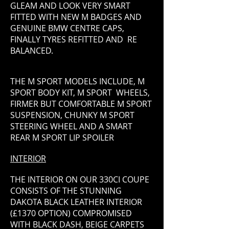
GLEAM AND LOOK VERY SMART
FITTED WITH NEW M BADGES AND
GENUINE BMW CENTRE CAPS,
FINALLY TYRES REFITTED AND RE
BALANCED.
THE M SPORT MODELS INCLUDE, M
SPORT BODY KIT, M SPORT WHEELS,
FIRMER BUT COMFORTABLE M SPORT
SUSPENSION, CHUNKY M SPORT
STEERING WHEEL AND A SMART
REAR M SPORT LIP SPOILER
INTERIOR
THE INTERIOR ON OUR 330CI COUPE
CONSISTS OF THE STUNNING
DAKOTA BLACK LEATHER INTERIOR
(£1370 OPTION) COMPROMISED
WITH BLACK DASH, BEIGE CARPETS