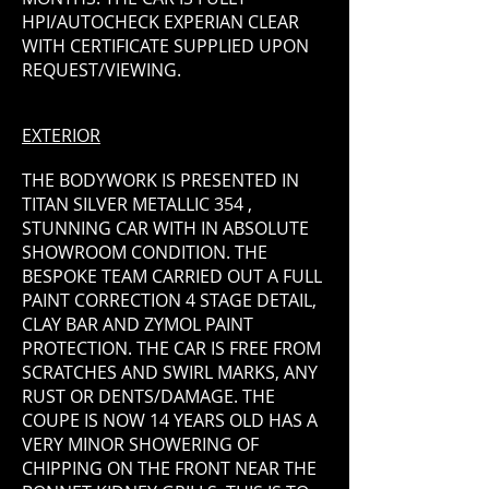
HPI/AUTOCHECK EXPERIAN CLEAR
WITH CERTIFICATE SUPPLIED UPON
REQUEST/VIEWING.
EXTERIOR
THE BODYWORK IS PRESENTED IN
TITAN SILVER METALLIC 354 ,
STUNNING CAR WITH IN ABSOLUTE
SHOWROOM CONDITION. THE
BESPOKE TEAM CARRIED OUT A FULL
PAINT CORRECTION 4 STAGE DETAIL,
CLAY BAR AND ZYMOL PAINT
PROTECTION. THE CAR IS FREE FROM
SCRATCHES AND SWIRL MARKS, ANY
RUST OR DENTS/DAMAGE. THE
COUPE IS NOW 14 YEARS OLD HAS A
VERY MINOR SHOWERING OF
CHIPPING ON THE FRONT NEAR THE