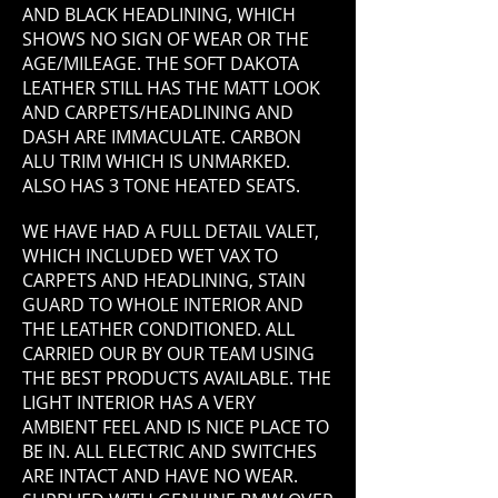
AND BLACK HEADLINING, WHICH
SHOWS NO SIGN OF WEAR OR THE
AGE/MILEAGE. THE SOFT DAKOTA
LEATHER STILL HAS THE MATT LOOK
AND CARPETS/HEADLINING AND
DASH ARE IMMACULATE. CARBON
ALU TRIM WHICH IS UNMARKED.
ALSO HAS 3 TONE HEATED SEATS.
WE HAVE HAD A FULL DETAIL VALET,
WHICH INCLUDED WET VAX TO
CARPETS AND HEADLINING, STAIN
GUARD TO WHOLE INTERIOR AND
THE LEATHER CONDITIONED. ALL
CARRIED OUR BY OUR TEAM USING
THE BEST PRODUCTS AVAILABLE. THE
LIGHT INTERIOR HAS A VERY
AMBIENT FEEL AND IS NICE PLACE TO
BE IN. ALL ELECTRIC AND SWITCHES
ARE INTACT AND HAVE NO WEAR.